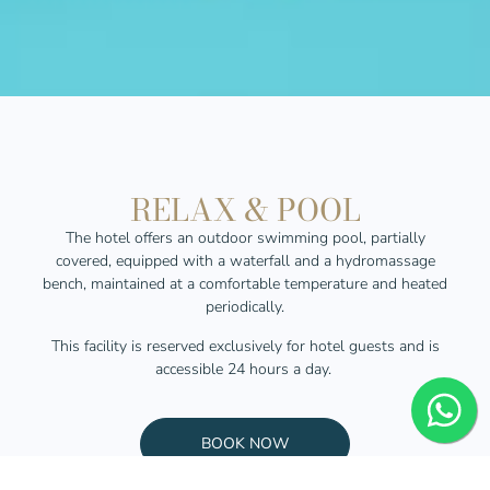
RELAX & POOL
The hotel offers an outdoor swimming pool, partially
covered, equipped with a waterfall and a hydromassage
bench,
maintained
at a comfortable temperature and heated
periodically.
This facility is reserved exclusively for hotel guests and is
accessible 24 hours a day.
BOOK NOW