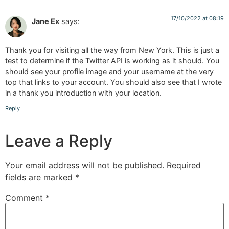
17/10/2022 at 08:19
Jane Ex
says:
Thank you for visiting all the way from New York. This is just a
test to determine if the Twitter API is working as it should. You
should see your profile image and your username at the very
top that links to your account. You should also see that I wrote
in a thank you introduction with your location.
Reply
Leave a Reply
Your email address will not be published.
Required
fields are marked
*
Comment
*