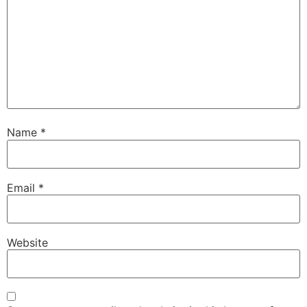
Name
*
Email
*
Website