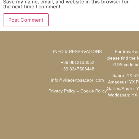
Save my name, email, and website in this browser for
the next time I comment.
INFO & RESERVATIONS
For travel a
please find the f
+39 0812133052
GDS code
be
+39 3347563448
Sabre: YX 6
info@villacertosacapri.com
Amadeus: YX 
Galileo/Apollo: 
Privacy Policy
–
Cookie Policy
Worldspan: YX