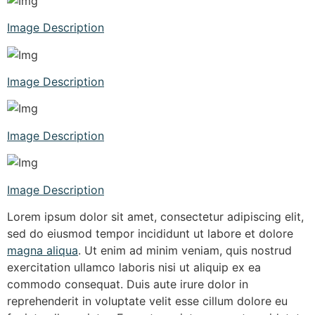
Image Description
Image Description
Image Description
Image Description
Lorem ipsum dolor sit amet, consectetur adipiscing elit,
sed do eiusmod tempor incididunt ut labore et dolore
magna aliqua
. Ut enim ad minim veniam, quis nostrud
exercitation ullamco laboris nisi ut aliquip ex ea
commodo consequat. Duis aute irure dolor in
reprehenderit in voluptate velit esse cillum dolore eu