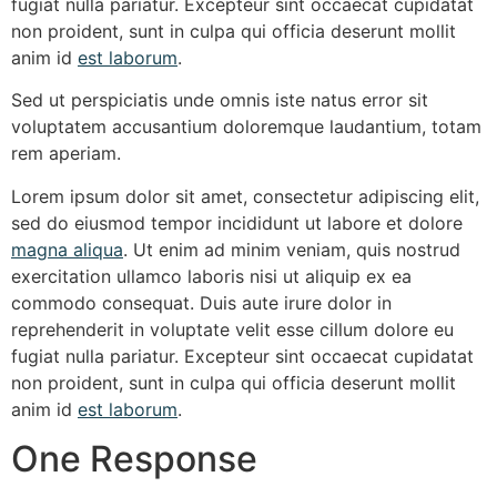
fugiat nulla pariatur. Excepteur sint occaecat cupidatat
non proident, sunt in culpa qui officia deserunt mollit
anim id
est laborum
.
Sed ut
perspiciatis unde
omnis iste natus error sit
voluptatem accusantium doloremque laudantium,
totam
rem
aperiam.
Lorem ipsum dolor sit amet, consectetur adipiscing elit,
sed do eiusmod tempor incididunt ut labore et dolore
magna aliqua
. Ut enim ad minim veniam, quis nostrud
exercitation ullamco laboris nisi ut aliquip ex ea
commodo consequat. Duis aute irure dolor in
reprehenderit in voluptate velit esse cillum dolore eu
fugiat nulla pariatur. Excepteur sint occaecat cupidatat
non proident, sunt in culpa qui officia deserunt mollit
anim id
est laborum
.
One Response