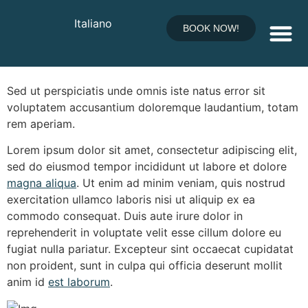
Five Star Award
Italiano
BOOK NOW!
Received
Relax & Pool
Sed ut
perspiciatis unde
omnis iste natus error sit
voluptatem accusantium doloremque laudantium,
totam
rem
aperiam.
Lorem ipsum dolor sit amet, consectetur adipiscing elit,
sed do eiusmod tempor incididunt ut labore et dolore
magna aliqua
. Ut enim ad minim veniam, quis nostrud
exercitation ullamco laboris nisi ut aliquip ex ea
commodo consequat. Duis aute irure dolor in
reprehenderit in voluptate velit esse cillum dolore eu
fugiat nulla pariatur. Excepteur sint occaecat cupidatat
non proident, sunt in culpa qui officia deserunt mollit
anim id
est laborum
.